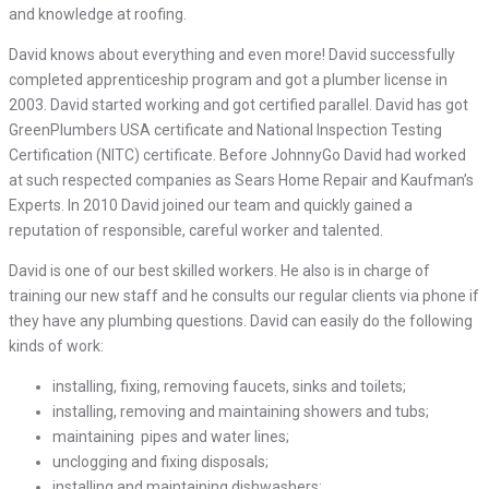
and knowledge at roofing.
David knows about everything and even more! David successfully
completed apprenticeship program and got a plumber license in
2003. David started working and got certified parallel. David has got
GreenPlumbers USA certificate and National Inspection Testing
Certification (NITC) certificate. Before JohnnyGo David had worked
at such respected companies as Sears Home Repair and Kaufman’s
Experts. In 2010 David joined our team and quickly gained a
reputation of responsible, careful worker and talented.
David is one of our best skilled workers. He also is in charge of
training our new staff and he consults our regular clients via phone if
they have any plumbing questions. David can easily do the following
kinds of work:
installing, fixing, removing faucets, sinks and toilets;
installing, removing and maintaining showers and tubs;
maintaining pipes and water lines;
unclogging and fixing disposals;
installing and maintaining dishwashers;