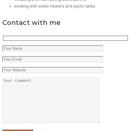
working with water heaters and septic tanks
Contact with me