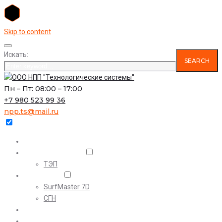
Skip to content
Искать:
SEARCH
Пн – Пт: 08:00 – 17:00
+7 980 523 99 36
npp.ts@mail.ru
Главная
О предприятии
ТЭП
Проекты
SurfMaster 7D
СГН
Наши проекты
Комплексный инжиниринг