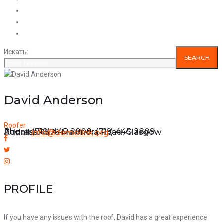
Услуги
Продукция
Вакансии
Искать:
SEARCH
David Anderson
Roofer
Phone:
(719) 445-2808; (719) 445-2809
Address:
4578 Marmora Road, Glasgow
E-mail:
info@demolink.org
PROFILE
If you have any issues with the roof, David has a great experience