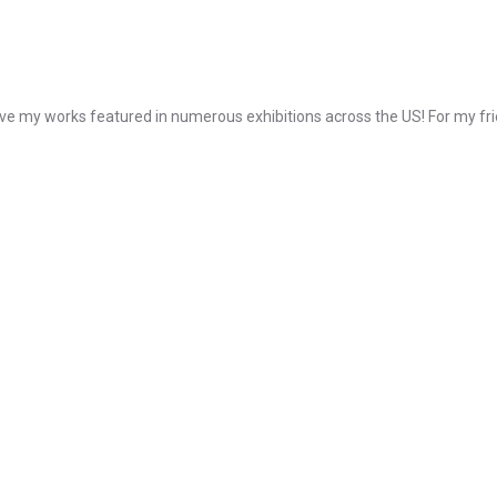
e my works featured in numerous exhibitions across the US! For my frie