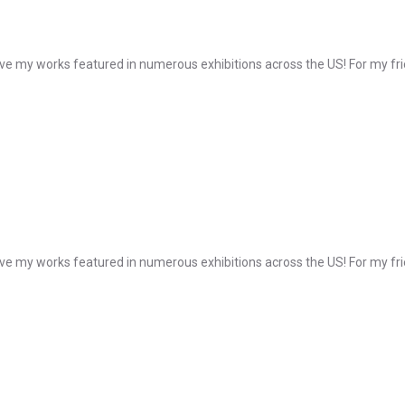
e my works featured in numerous exhibitions across the US! For my frie
e my works featured in numerous exhibitions across the US! For my frie