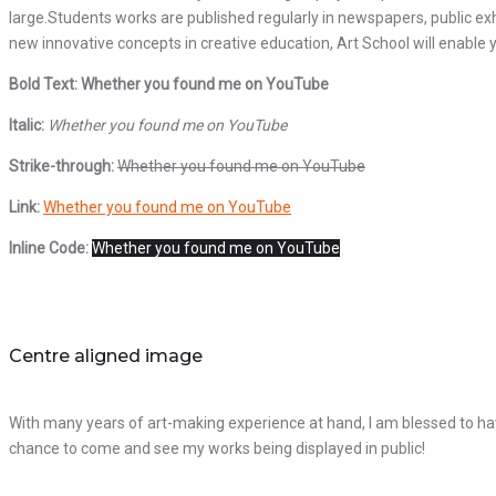
large.Students works are published regularly in newspapers, public exh
new innovative concepts in creative education, Art School will enable y
Bold Text: Whether you found me on YouTube
Italic:
Whether you found me on YouTube
Strike-through:
Whether you found me on YouTube
Link:
Whether you found me on YouTube
Inline Code:
Whether you found me on YouTube
Centre aligned image
With many years of art-making experience at hand, I am blessed to hav
chance to come and see my works being displayed in public!