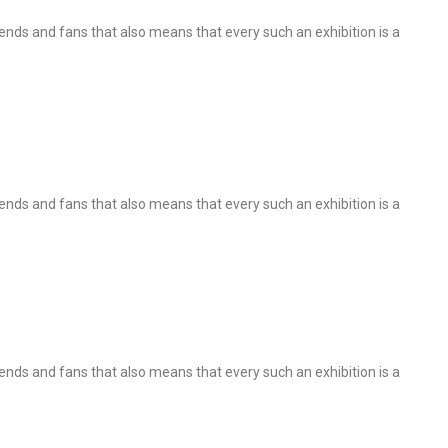
nds and fans that also means that every such an exhibition is a
nds and fans that also means that every such an exhibition is a
nds and fans that also means that every such an exhibition is a