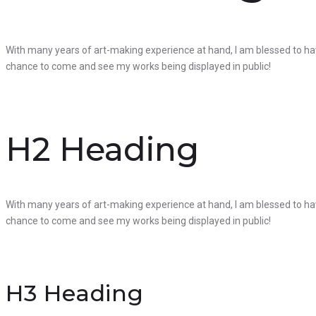
With many years of art-making experience at hand, I am blessed to hav
chance to come and see my works being displayed in public!
H2 Heading
With many years of art-making experience at hand, I am blessed to hav
chance to come and see my works being displayed in public!
H3 Heading