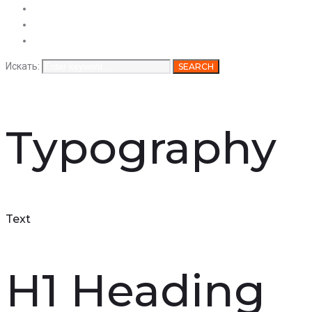
Услуги
Продукция
Вакансии
Искать:
SEARCH
Typography
Text
H1 Heading