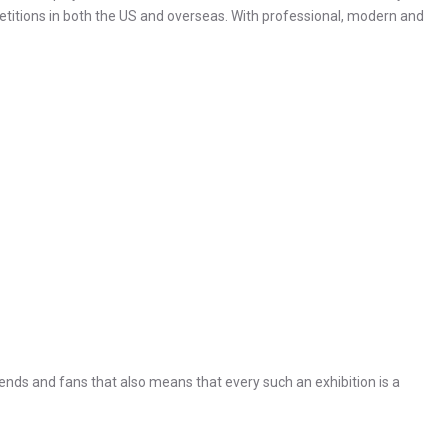
petitions in both the US and overseas. With professional, modern and
nds and fans that also means that every such an exhibition is a