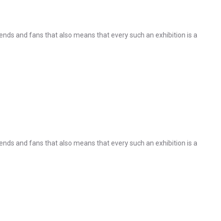
nds and fans that also means that every such an exhibition is a
nds and fans that also means that every such an exhibition is a