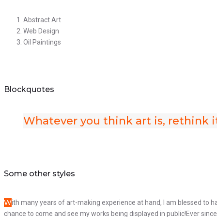
Abstract Art
Web Design
Oil Paintings
Blockquotes
Whatever you think art is, rethink i
Some other styles
W
ith many years of art-making experience at hand, I am blessed to h
chance to come and see my works being displayed in public!Ever since t