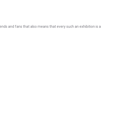
nds and fans that also means that every such an exhibition is a