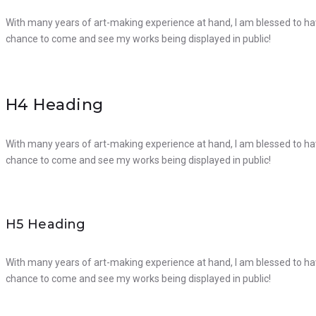
With many years of art-making experience at hand, I am blessed to hav
chance to come and see my works being displayed in public!
H4 Heading
With many years of art-making experience at hand, I am blessed to hav
chance to come and see my works being displayed in public!
H5 Heading
With many years of art-making experience at hand, I am blessed to hav
chance to come and see my works being displayed in public!