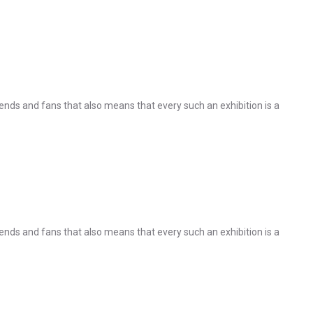
nds and fans that also means that every such an exhibition is a
nds and fans that also means that every such an exhibition is a