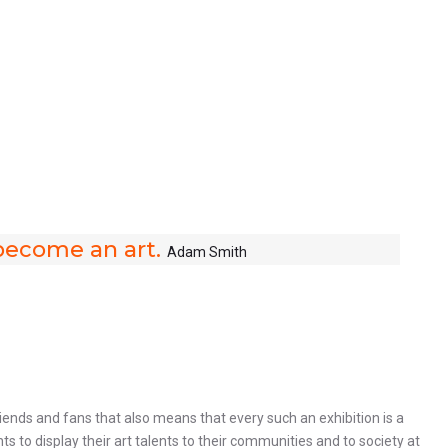
y become an art.
Adam Smith
ends and fans that also means that every such an exhibition is a
 to display their art talents to their communities and to society at