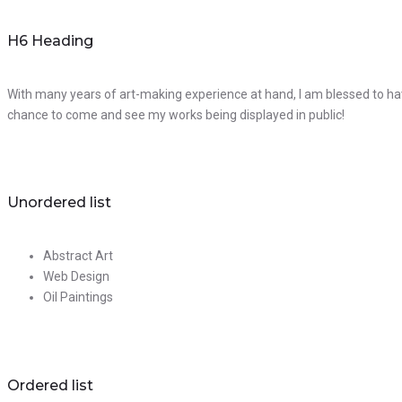
H6 Heading
With many years of art-making experience at hand, I am blessed to hav
chance to come and see my works being displayed in public!
Unordered list
Abstract Art
Web Design
Oil Paintings
Ordered list