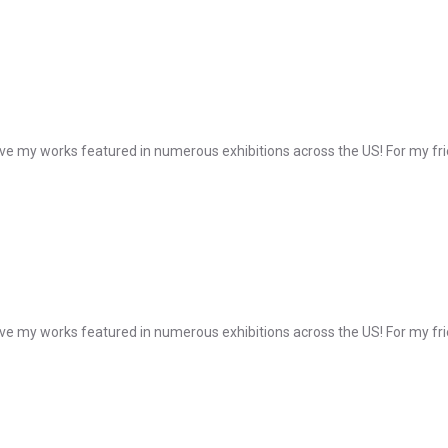
e my works featured in numerous exhibitions across the US! For my frie
e my works featured in numerous exhibitions across the US! For my frie