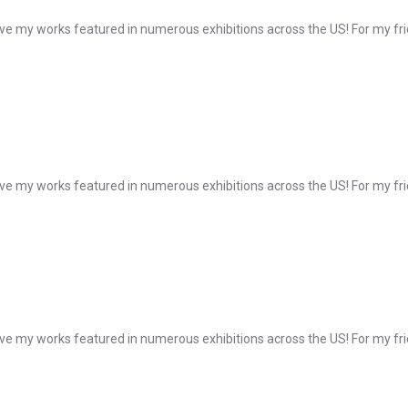
e my works featured in numerous exhibitions across the US! For my frie
e my works featured in numerous exhibitions across the US! For my frie
e my works featured in numerous exhibitions across the US! For my frie