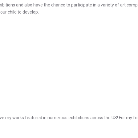
ibitions and also have the chance to participate in a variety of art com
our child to develop.
e my works featured in numerous exhibitions across the US! For my frie