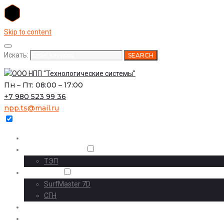
Skip to content
Искать:
SEARCH
Пн – Пт: 08:00 – 17:00
+7 980 523 99 36
npp.ts@mail.ru
Главная
О предприятии
ТЭП
Проекты
SurfMaster 7D
СГН
Наши проекты
Комплексный инжиниринг