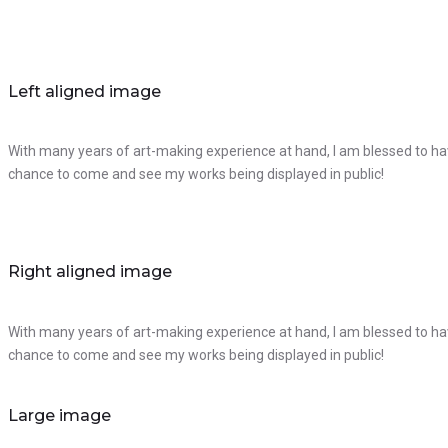
Left aligned image
With many years of art-making experience at hand, I am blessed to hav
chance to come and see my works being displayed in public!
Right aligned image
With many years of art-making experience at hand, I am blessed to hav
chance to come and see my works being displayed in public!
Large image