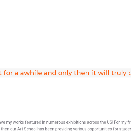
t for a awhile and only then it will trul
ave my works featured in numerous exhibitions across the US! For my fri
hen our Art School has been providing various opportunities for students